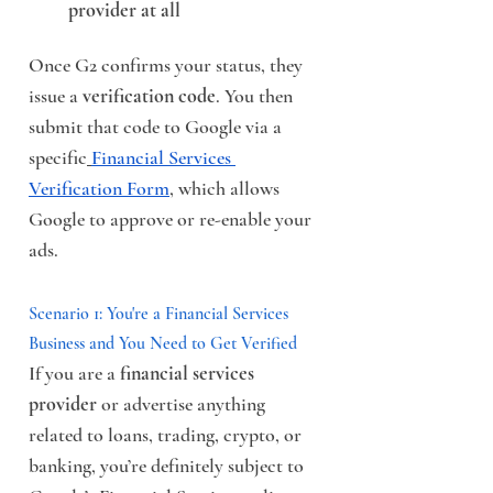
provider at all
Once G2 confirms your status, they 
issue a 
verification code
. You then 
submit that code to Google via a 
specific
Financial Services 
Verification Form
, which allows 
Google to approve or re-enable your 
ads.
Scenario 1: You're a Financial Services 
Business and You Need to Get Verified
If you are a 
financial services 
provider
 or advertise anything 
related to loans, trading, crypto, or 
banking, you’re definitely subject to 