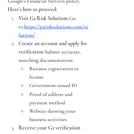
Google’s Financial Services policy.
Here's how to proceed:
Visit G2 Risk Solutions
 Go 
to
https://g2risksolutions.com/so
lutions/
Create an account and apply for 
verification
 Submit accurate, 
matching documentation:
Business registration or 
license
Government-issued ID
Proof of address and 
payment method
Website showing your 
business activities
Receive your G2 verification 