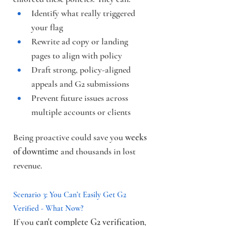
Identify what really triggered 
your flag
Rewrite ad copy or landing 
pages to align with policy
Draft strong, policy-aligned 
appeals and G2 submissions
Prevent future issues across 
multiple accounts or clients
Being proactive could save you 
weeks 
of downtime
 and thousands in lost 
revenue.
Scenario 3: You Can’t Easily Get G2 
Verified - What Now?
If you 
can't complete G2 verification
, 