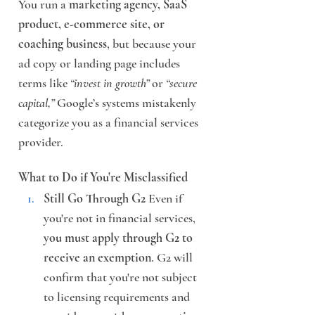
You run a 
marketing agency, SaaS 
product, e-commerce site, or 
coaching business
, but because your 
ad copy or landing page includes 
terms like 
“invest in growth”
 or 
“secure 
capital,”
 Google’s systems mistakenly 
categorize you as a financial services 
provider.
What to Do if You're Misclassified
Still Go Through G2
 Even if 
you're not in financial services, 
you must apply through G2 to 
receive an exemption
. G2 will 
confirm that you're not subject 
to licensing requirements and 