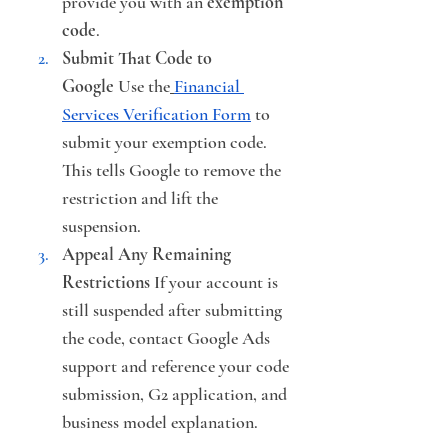
provide you with an 
exemption 
code
.
Submit That Code to 
Google
 Use the
Financial 
Services Verification Form
 to 
submit your exemption code. 
This tells Google to remove the 
restriction and lift the 
suspension.
Appeal Any Remaining 
Restrictions
 If your account is 
still suspended after submitting 
the code, contact Google Ads 
support and reference your code 
submission, G2 application, and 
business model explanation.