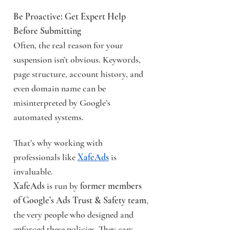
Be Proactive: Get Expert Help 
Before Submitting
Often, the real reason for your 
suspension isn’t obvious. Keywords, 
page structure, account history, and 
even domain name can be 
misinterpreted by Google’s 
automated systems.
That’s why working with 
professionals like 
XafeAds
 is 
invaluable.
XafeAds
 is run by 
former members 
of Google’s Ads Trust & Safety team
, 
the very people who designed and 
enforced these policies. They can: