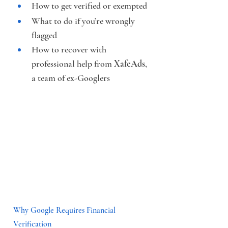
How to get verified or exempted
What to do if you’re wrongly 
flagged
How to recover with 
professional help from 
XafeAds
, 
a team of ex-Googlers
Why Google Requires Financial 
Verification