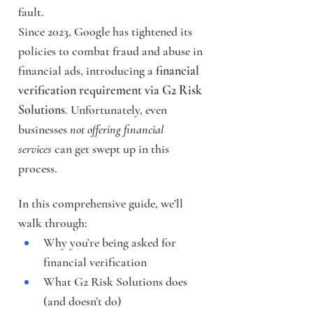
fault.
Since 2023, Google has tightened its 
policies to combat fraud and abuse in 
financial ads, introducing a 
financial 
verification requirement via G2 Risk 
Solutions
. Unfortunately, even 
businesses 
not offering financial 
services
 can get swept up in this 
process.
In this comprehensive guide, we’ll 
walk through:
Why you’re being asked for 
financial verification
What G2 Risk Solutions does 
(and doesn’t do)