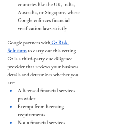
countries like the UK, India, 
Australia, or Singapore, where 
Google enforces financial 
verification laws strictly
Google partners with
G2 Risk 
Solutions
 to carry out this vetting. 
G2 is a third-party due diligence 
provider that reviews your business 
details and determines whether you 
are:
A licensed financial services 
provider
Exempt from licensing 
requirements
Not a financial services 