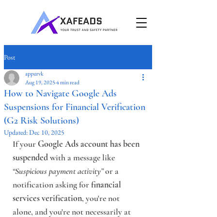
Post
appurvk
Aug 19, 2025
4 min read
How to Navigate Google Ads
Suspensions for Financial Verification
(G2 Risk Solutions)
Updated:
Dec 10, 2025
If your 
Google Ads account has been 
suspended
 with a message like 
“Suspicious payment activity”
 or a 
notification asking for 
financial 
services verification
, you're not 
alone, and you're not necessarily at 