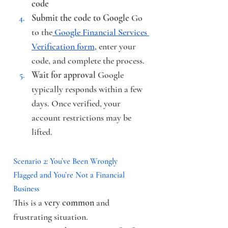
code
Submit the code to Google
 Go 
to the
Google Financial Services 
Verification form
, enter your 
code, and complete the process.
Wait for approval
 Google 
typically responds within a few 
days. Once verified, your 
account restrictions may be 
lifted.
Scenario 2: You’ve Been Wrongly 
Flagged and You’re Not a Financial 
Business
This is a 
very common
 and 
frustrating situation.