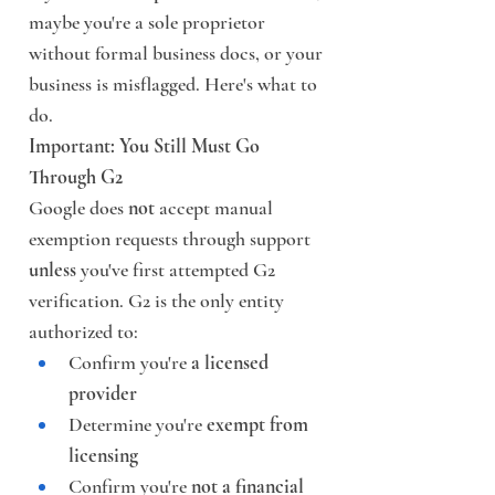
maybe you're a sole proprietor 
without formal business docs, or your 
business is misflagged. Here's what to 
do.
Important: You Still Must Go 
Through G2
Google does 
not
 accept manual 
exemption requests through support 
unless
 you've first attempted G2 
verification. G2 is the only entity 
authorized to:
Confirm you're 
a licensed 
provider
Determine you're 
exempt from 
licensing
Confirm you're 
not a financial 