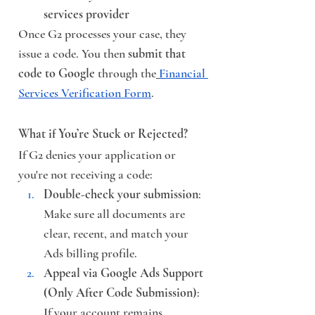
services provider
Once G2 processes your case, they 
issue a code. You then 
submit that 
code to Google
 through the
Financial 
Services Verification Form
.
What if You’re Stuck or Rejected?
If G2 denies your application or 
you're not receiving a code:
Double-check your submission
: 
Make sure all documents are 
clear, recent, and match your 
Ads billing profile.
Appeal via Google Ads Support 
(Only After Code Submission)
: 
If your account remains 