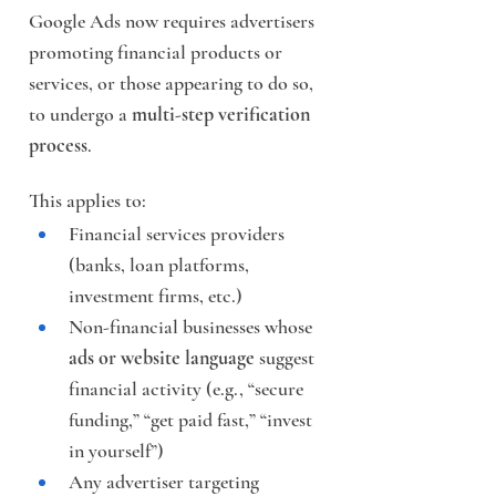
Google Ads now requires advertisers 
promoting financial products or 
services, or those appearing to do so, 
to undergo a 
multi-step verification 
process
.
This applies to:
Financial services providers 
(banks, loan platforms, 
investment firms, etc.)
Non-financial businesses whose 
ads or website language
 suggest 
financial activity (e.g., “secure 
funding,” “get paid fast,” “invest 
in yourself”)
Any advertiser targeting 