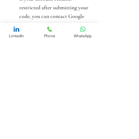
restricted after submitting your 
code, you can contact Google 
Support and request manual 
review.
LinkedIn
Phone
WhatsApp
Bring in Experts to 
Troubleshoot
: At this point, it’s 
wise to work with professionals 
who understand how Google 
interprets these signals, not just 
what the policies say on paper.
Summary: Key Takeaways
G2 Risk Solutions is the 
required entry point for 
both 
verification and exemption