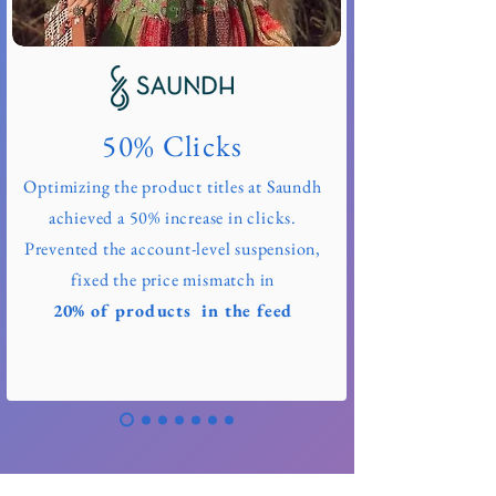
50% Clicks
Optimizing the product titles at Saundh
achieved a 50% increase in clicks.
Prevented the account-level suspension,
fixed the price mismatch in
20% of products in the feed