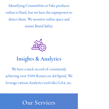
Identifying Counterfeits or Fake products
online is Hard, but we have the superpower to
detect them. We monitor online space and
ensure Brand Safety
Insights & Analytics
We have a track record of consistently
achieving over 350% Return on Ad Spend. We
leverage various Analytics tools like GA4, etc.
Our Services