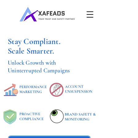
Stay Compliant.
Scale Smarter.
Unlock Growth with
Uninterrupted Campaigns
ACCOUNT
PERFORMANCE
UNSUSPENSION
MARKETING
PROACTIVE
BRAND SAFETY &
COMPLIANCE
MONITORING