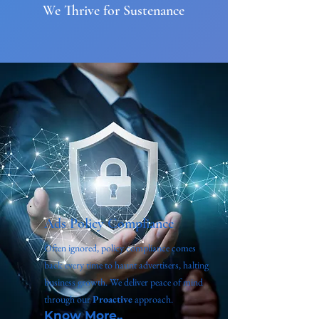
We Thrive for Sustenance
Ads Policy Compliance
Often ignored, policy compliance comes
back every time to haunt advertisers, halting
business growth. We deliver peace of mind
through our
Proactive
approach.
Know More..