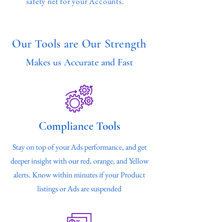
safety net for your Accounts.
Our Tools are Our Strength
Makes us Accurate and Fast
Compliance Tools
Stay on top of your Ads performance, and get
deeper insight with our red, orange, and Yellow
alerts. Know within minutes if your Product
listings or Ads are suspended