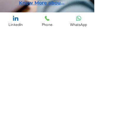
Know More about our Model
LinkedIn
Phone
WhatsApp
Brand Safety
A lot goes into building a brand. But, external
players are always trying to pull you down,
hurting customers' trust by selling fakes,
counterfeits, or knock-offs of your brand.
Know More about our Solutions