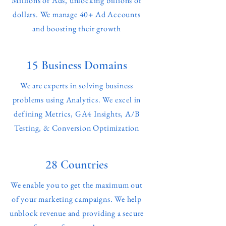
Millions of Ads, unlocking billions of
dollars. We manage 40+ Ad Accounts
and boosting their growth
15
Business Domains
We are experts in solving business
problems using Analytics. We excel in
defining Metrics, GA4 Insights, A/B
Testing, & Conversion Optimization
28
Countries
We enable you to get the maximum out
of your marketing campaigns. We help
unblock revenue and providing a secure