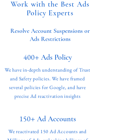
Work with the Best Ads
Policy Experts
Resolve Account Suspensions or
Ads Restrictions
400+
Ads Policy
We have in-depth understanding of Trust
and Safety policies. We have framed
several policies for Google, and have
precise Ad reactivation insights
150+
Ad Accounts
We reactivated 150 Ad Accounts and