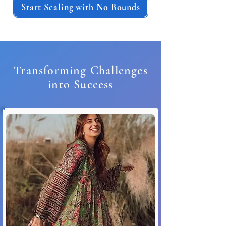
Start Scaling with No Bounds
Transforming Challenges
into Success