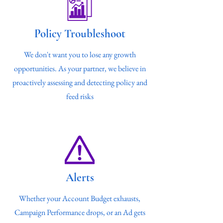
Policy Troubleshoot
We don't want you to lose any growth
opportunities. As your partner, we believe in
proactively assessing and detecting policy and
feed risks
Alerts
Whether your Account Budget exhausts,
Campaign Performance drops, or an Ad gets