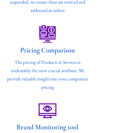
suspended, we ensure these are noticed and
addressed at earliest
Pricing Comparison
The pricing of Products & Services is
undeniably the most crucial attribute. We
provide valuable insight into your competitor
pricing
Brand Monitoring tool