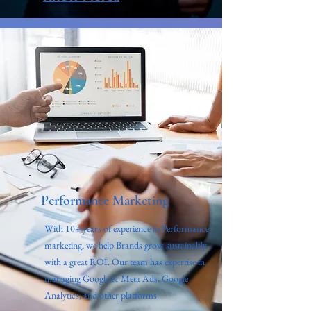
Performance Marketing
With 10+ years of experience in Performance
marketing, we help Brands grow sustainably
with a great ROI. Our team has expertise in
managing Google & Meta Ads, Google
Analytics, and other platforms