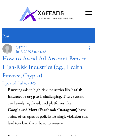
Post
appurvk
Jul 2, 2025
3 min read
How to Avoid Ad Account Bans in
High-Risk Industries (e.g., Health,
Finance, Crypto)
Updated:
Jul 4, 2025
Running ads in high-risk industries like 
health
, 
finance
, or 
crypto
 is challenging. These sectors 
are heavily regulated, and platforms like 
Google
 and 
Meta (Facebook/Instagram)
 have 
strict, often opaque policies. A single violation can 
lead to a ban that’s hard to reverse.