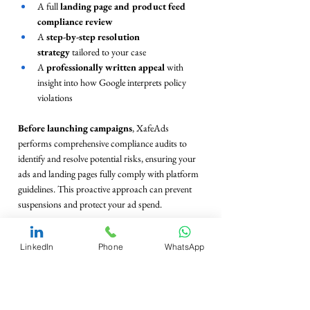
A full 
landing page and product feed 
compliance review
A 
step-by-step resolution 
strategy
 tailored to your case
A 
professionally written appeal
 with 
insight into how Google interprets policy 
violations
Before launching campaigns
, XafeAds 
performs comprehensive compliance audits to 
identify and resolve potential risks, ensuring your 
ads and landing pages fully comply with platform 
guidelines. This proactive approach can prevent 
suspensions and protect your ad spend.
Already suspended?
 XafeAds specializes in 
LinkedIn
Phone
WhatsApp
reinstatement:
They handle the entire appeal process for you
Provide clear evidence and strategic language 
that aligns with 
Google’s internal review 