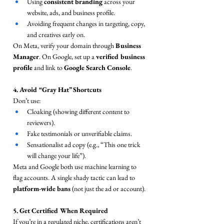
Using 
consistent branding
 across your 
website, ads, and business profile.
Avoiding frequent changes in targeting, copy, 
and creatives early on.
On Meta, verify your domain through 
Business 
Manager
. On Google, set up a 
verified business 
profile
 and link to 
Google Search Console
.
4. Avoid “Gray Hat” Shortcuts
Don’t use:
Cloaking (showing different content to 
reviewers).
Fake testimonials or unverifiable claims.
Sensationalist ad copy (e.g., “This one trick 
will change your life”).
Meta and Google both use machine learning to 
flag accounts. A single shady tactic can lead to 
platform-wide bans
 (not just the ad or account).
5. Get Certified When Required
If you’re in a regulated niche, certifications aren’t 