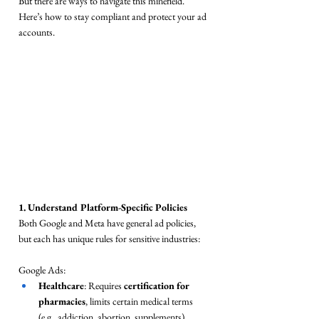
But there are ways to navigate this minefield. 
Here’s how to stay compliant and protect your ad 
accounts.
1. Understand Platform-Specific Policies
Both Google and Meta have general ad policies, 
but each has unique rules for sensitive industries:
Google Ads:
Healthcare
: Requires 
certification for 
pharmacies
, limits certain medical terms 
(e.g., addiction, abortion, supplements).