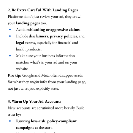
2. Be Extra Careful With Landing Pages
Platforms don’t just review your ad, they crawl 
your 
landing pages
 too.
Avoid 
misleading or aggressive claims
.
Include 
disclaimers
, 
privacy policies
, and 
legal terms
, especially for financial and 
health products.
Make sure your business information 
matches what’s in your ad and on your 
website.
Pro tip:
 Google and Meta often disapprove ads 
for what they 
might
 infer from your landing page, 
not just what you explicitly state.
3. Warm Up Your Ad Accounts
New accounts are scrutinized more heavily. Build 
trust by:
Running 
low-risk, policy-compliant 
campaigns
 at the start.