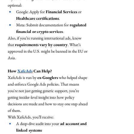
optional:
Google: Apply for 
Financial Services
 or 
Healthcare certifications
.
Meta: Submit documentation for 
regulated 
financial or crypto services
.
Also, if you’re running international ads, know 
that 
requirements vary by country
. What’s 
approved in the U.S. might be banned in the EU or 
Asia.
How 
XafeAds
 Can Help?
XafeAds is run by 
ex-Googlers
 who helped shape 
and enforce Google Ads policies. That means 
you're not just getting generic support, you’re 
getting insider-level insight into how policy 
decisions are made and how to stay one step ahead 
of them.
With XafeAds, you’ll receive:
A deep-dive audit into your 
ad account and 
linked systems