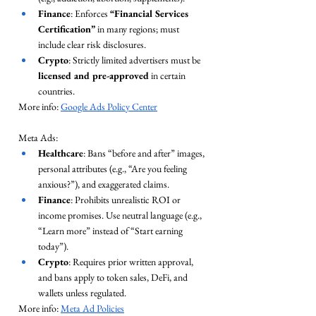
Finance
: Enforces 
“Financial Services 
Certification”
 in many regions; must 
include clear risk disclosures.
Crypto
: Strictly limited advertisers must be 
licensed and pre-approved
 in certain 
countries.
More info: 
Google Ads Policy Center
Meta Ads:
Healthcare
: Bans “before and after” images, 
personal attributes (e.g., “Are you feeling 
anxious?”), and exaggerated claims.
Finance
: Prohibits unrealistic ROI or 
income promises. Use neutral language (e.g., 
“Learn more” instead of “Start earning 
today”).
Crypto
: Requires prior written approval, 
and bans apply to token sales, DeFi, and 
wallets unless regulated.
More info: 
Meta Ad Policies