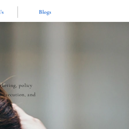
Us
Blogs
rketing, policy
, execution, and