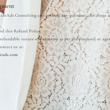
gment
XafeAds Consulting and making any payment, the client a
od this Refund Policy
refundable nature of payments as per the proposal or ag
ontact us at:
eads.com