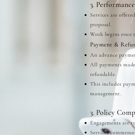
3
Performance
.
Services are offere
proposal.
Work begins once t
Payment & Refu
An advance paymen
All payments made 
refundable.
This includes paym
management.
3
Policy Comp
.
Engagements are ty
Services commence 