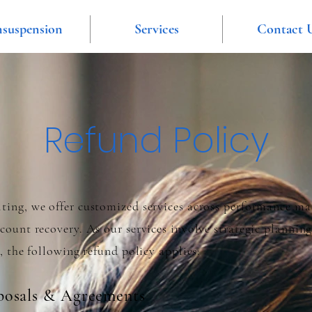
suspension
Services
Contact 
Refund Policy
ing, we offer customized services across performance ma
ount recovery. As our services involve strategic planning
, the following refund policy applies:
osals & Agreements