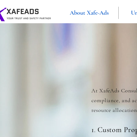
About Xafe-Ads
Un
At XafeAds Consult
compliance, and acc
resource allocation
1
Custom Prop
.