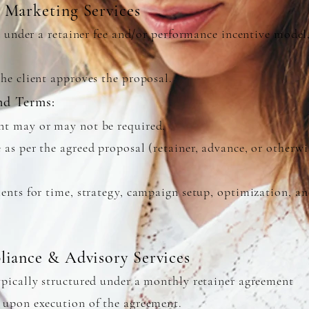
 Marketing Services
d under a retainer fee and/or performance incentive model,
he client approves the proposal.
nd Terms:
t may or may not be required.
as per the agreed proposal (retainer, advance, or otherwi
ents for time, strategy, campaign setup, optimization, a
liance & Advisory Services
pically structured under a monthly retainer agreement
upon execution of the agreement.