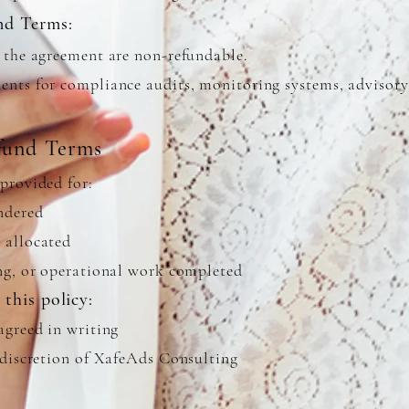
nd Terms:
r the agreement are non-refundable.
ents for compliance audits, monitoring systems, advisory
fund Terms
provided for:
endered
 allocated
ing, or operational work completed
this policy:
agreed in writing
e discretion of XafeAds Consulting