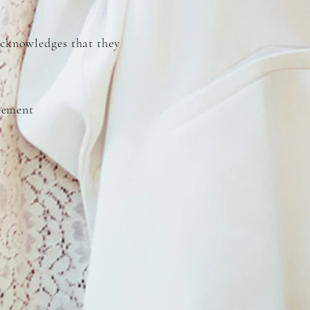
cknowledges that they
reement