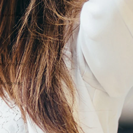
 as defined in the
se) are non-
nd ongoing