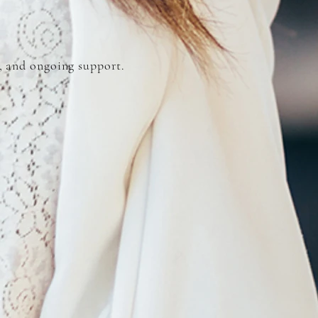
, and ongoing support.