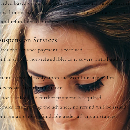
rovided based on custom proposals or formal agreements sh
osal or entering into an agreement, the client agrees to t
 and refund terms outlined therein.
uspension Services
fter the advance payment is received.
 is strictly non-refundable, as it covers initial audit, 
ent is payable only upon successful unsuspension
uccess or discontinuation:
s not resolved, no further payment is required
ntinues after paying the advance, no refund will be issued.
t remains non-refundable under all circumstances.