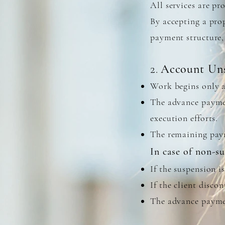
All services are p
By accepting a prop
payment structure,
2
Account Uns
.
Work begins only a
The advance payment
execution efforts.
The remaining paym
​In case of non-s
If the suspension i
If the client disco
The advance paymen