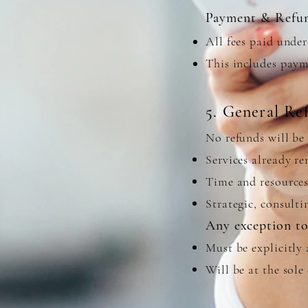
Payment & Refu
All fees paid unde
This includes paym
5. General Re
No refunds will be 
Services already r
Time and resources
Strategic, consult
Any exception to 
Must be explicitly 
Will be at the sol