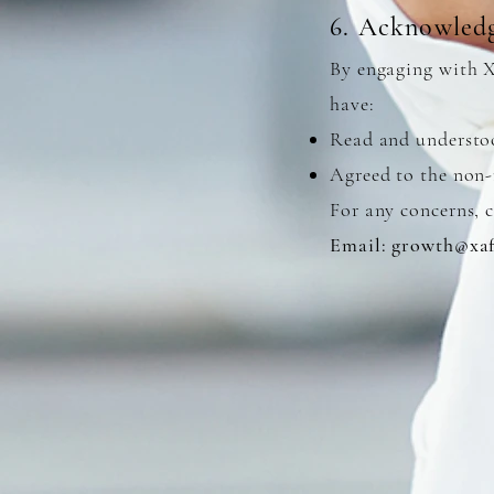
6. Acknowled
By engaging with 
have:
Read and understo
Agreed to the non-
For any concerns, c
Email:
growth@xaf