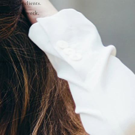
ared with clients.
he scope of work,
compliance checks, and